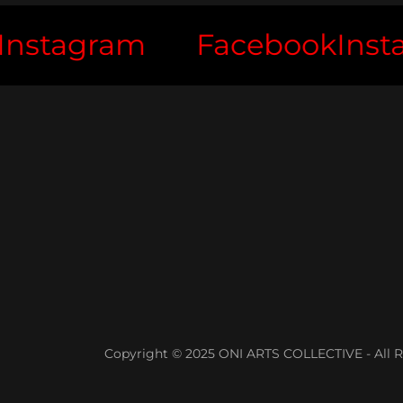
tagram
Facebook
Instag
Copyright © 2025 ONI ARTS COLLECTIVE - All R