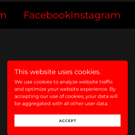
Facebook
Instagram
Fa
This website uses cookies.
We use cookies to analyze website traffic
and optimize your website experience. By
accepting our use of cookies, your data will
be aggregated with all other user data.
Powered by
ACCEPT