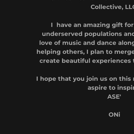
Collective, LL
I have an amazing gift fo
underserved populations an
love of music and dance along
helping others, I plan to merg
create beautiful experiences 
I hope that you join us on thi
aspire to inspi
ASE'
ONi