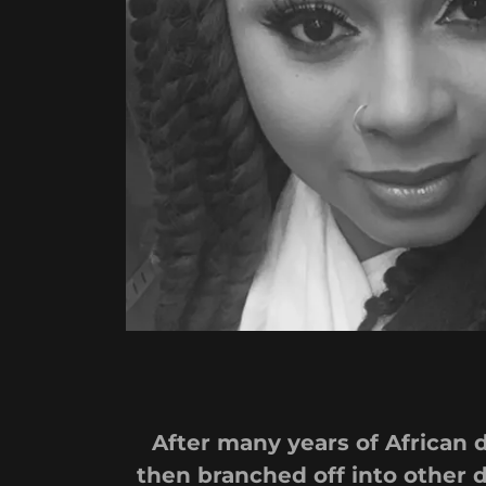
After many years of African 
then branched off into other d