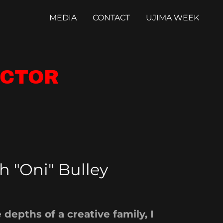
MEDIA
CONTACT
UJIMA WEEK
ECTOR
h "Oni" Bulley
 depths of a creative family, I