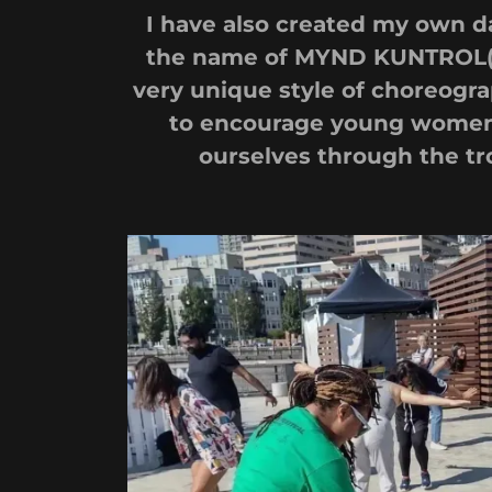
I have also created my own 
the name of MYND KUNTROL( 9
very unique style of choreogra
to encourage young women 
ourselves through the tro