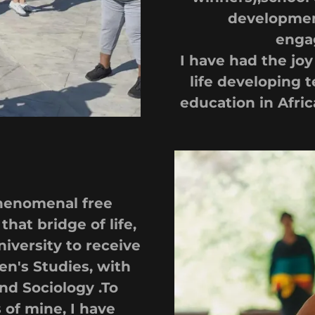
developmen
enga
I have had the jo
life developing t
education in Afri
phenomenal free
that bridge of life,
iversity to receive
en's Studies, with
nd Sociology .To
of mine, I have