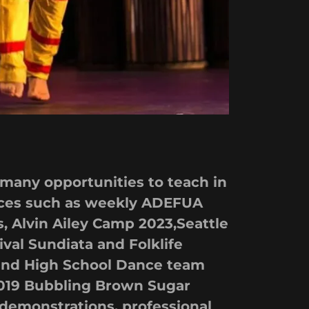
 many opportunities to teach in
laces such as weekly ADEFUA
 Alvin Ailey Camp 2023,Seattle
ival Sundiata and Folklife
eland High School Dance team
2019 Bubbling Brown Sugar
 demonstrations, professional