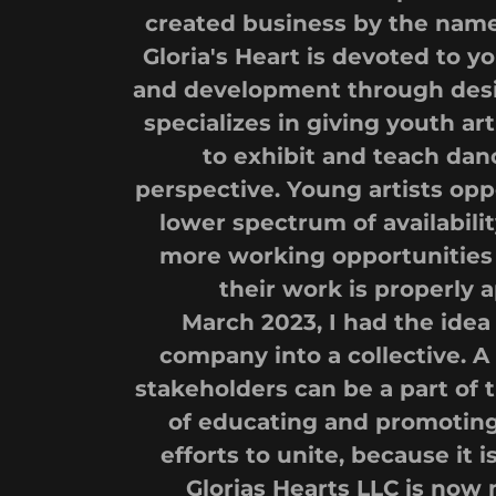
created business by the name 
Gloria's Heart is devoted to
and development through desi
specializes in giving youth ar
to exhibit and teach dan
perspective. Young artists opp
lower spectrum of availability
more working opportunities 
their work is properly 
March 2023, I had the idea
company into a collective.
stakeholders can be a part of 
of educating and promoting 
efforts to unite, because it i
Glorias Hearts LLC is now