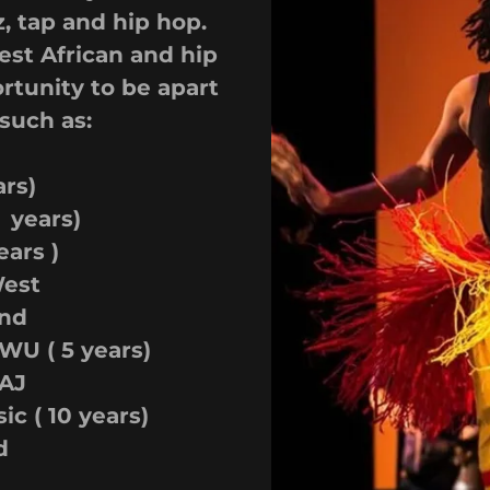
z, tap and hip hop.
est African and hip
rtunity to be apart
such as:
rs)
 years)
ears )
West
nd
U ( 5 years)
AJ
c ( 10 years)
d