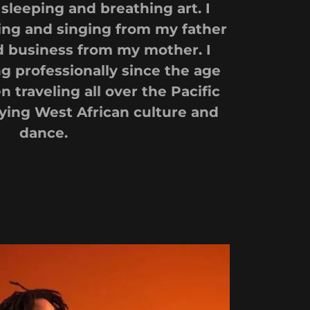
sleeping and breathing art. I
ng and singing from my father
 business from my mother. I
 professionally since the age
en traveling all over the Pacific
ying West African culture and
dance.