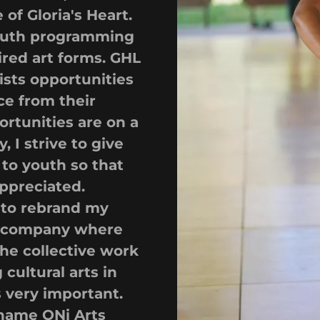
of Gloria's Heart.
 youth programming
red art forms. GHL
tists opportunities
ce from their
ortunities are on a
, I strive to give
to youth so that
appreciated.
 to rebrand my
 A company where
the collective work
cultural arts in
s very important.
 name ONi Arts