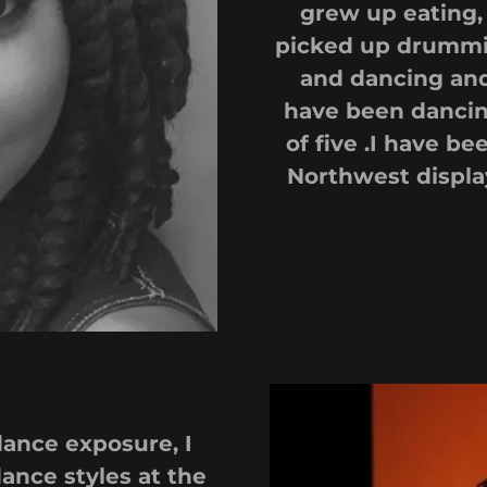
grew up eating, 
picked up drummi
and dancing and
have been dancing
of five .I have be
Northwest displa
dance exposure, I
ance styles at the