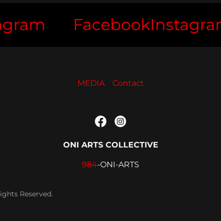
ram
Facebook
Instagram
MEDIA
Contact
ONI ARTS COLLECTIVE
984
-ONI-ARTS
ights Reserved.