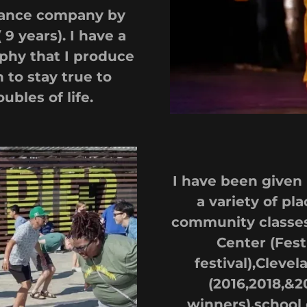
dance company by
 years). I have a
phy that I produce
to stay true to
ubles of life.
I have been given
a variety of p
community classes,
Center (Fest
festival),Clev
(2016,2018,&
winners),school