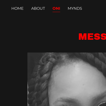
HOME
ABOUT
ONI
MYNDS
MESS