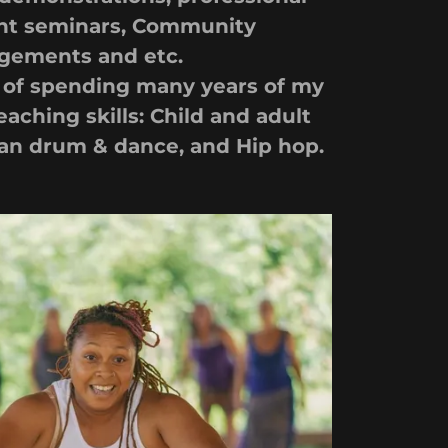
t seminars, Community
gements and etc.
y of spending many years of my
eaching skills: Child and adult
can drum & dance, and Hip hop.