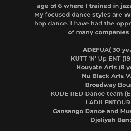
age of 6 where I trained in jaz
My focused dance styles are W
hop dance. I have had the oppo
of many companies 
ADEFUA( 30 yea
KUTT 'N' Up ENT (19
Kouyate Arts (8 y
Nu Black Arts 
Broadway Bou
KODE RED Dance team (EW
LADII ENTOUR
Gansango Dance and Musi
Djeliyah Ban