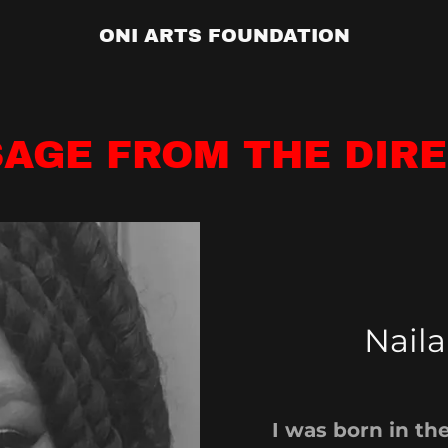
ONI ARTS FOUNDATION
AGE FROM THE DIR
Naila
I was born in the