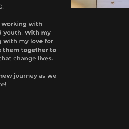
C.
r working with
d youth. With my
 with my love for
e them together to
that change lives.
s new journey as we
re!