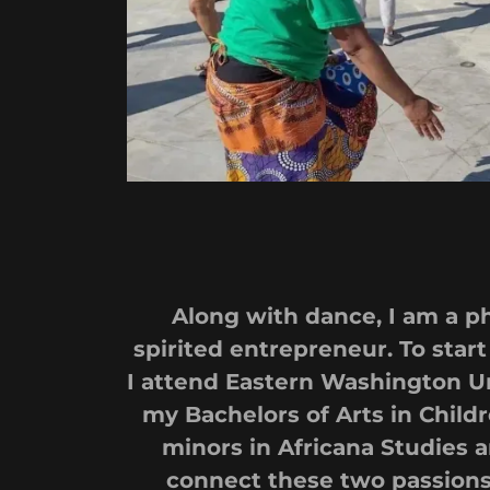
Along with dance, I am a 
spirited entrepreneur. To start 
I attend Eastern Washington Un
my Bachelors of Arts in Childr
minors in Africana Studies a
connect these two passions 